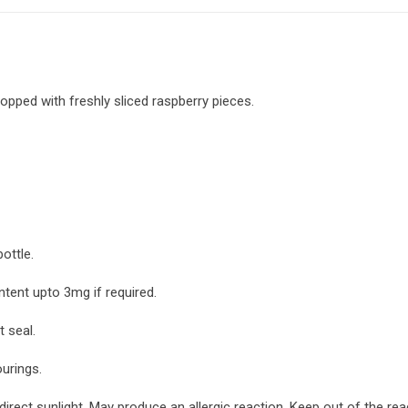
 topped with freshly sliced raspberry pieces.
ottle.
ntent upto 3mg if required.
 seal.
ourings.
irect sunlight. May produce an allergic reaction. Keep out of the re