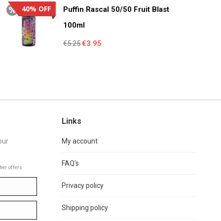
€4.95.
€3.55.
40% OFF
Puffin Rascal 50/50 Fruit Blast
100ml
Original
Current
€
5.25
€
3.95
price
price
was:
is:
€5.25.
€3.95.
Links
our
My account
FAQ’s
her offers
Privacy policy
Shipping policy