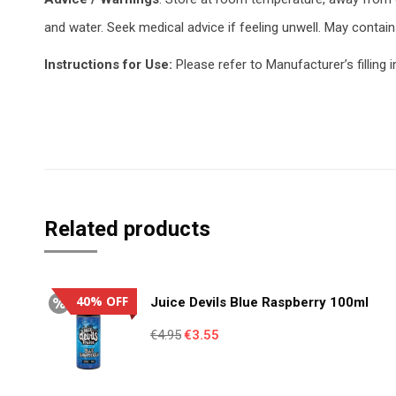
and water. Seek medical advice if feeling unwell. May contain 
Instructions for Use:
Please refer to Manufacturer’s filling i
Related products
40% OFF
Juice Devils Blue Raspberry 100ml
Original
Current
€
4.95
€
3.55
price
price
was:
is: