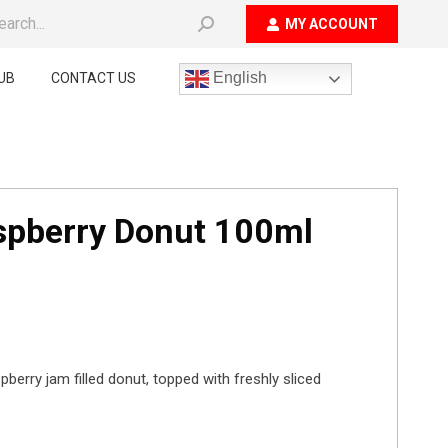
ch:
MY ACCOUNT
English
UB
CONTACT US
aspberry Donut 100ml
pberry jam filled donut, topped with freshly sliced