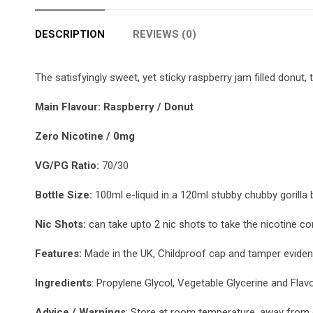
DESCRIPTION
REVIEWS (0)
The satisfyingly sweet, yet sticky raspberry jam filled donut,
Main Flavour: Raspberry / Donut
Zero Nicotine / 0mg
VG/PG Ratio:
70/30
Bottle Size:
100ml e-liquid in a 120ml stubby chubby gorilla b
Nic Shots:
can take upto 2 nic shots to take the nicotine co
Features:
Made in the UK, Childproof cap and tamper evident
Ingredients
: Propylene Glycol, Vegetable Glycerine and Flav
Advice / Warnings
: Store at room temperature, away from d