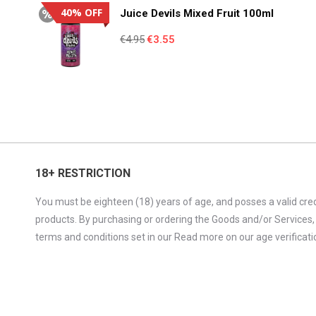
€4.95.
€3.55.
40% OFF
Juice Devils Mixed Fruit 100ml
Original
Current
€
4.95
€
3.55
price
price
was:
is:
€4.95.
€3.55.
18+ RESTRICTION
You must be eighteen (18) years of age, and posses a valid cred
products. By purchasing or ordering the Goods and/or Services,
terms and conditions set in our Read more on our age verificatio