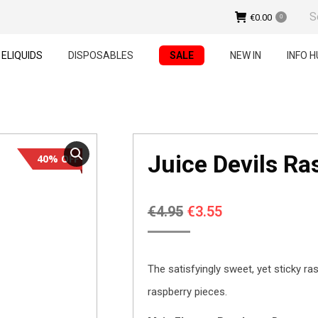
Sear
€
0.00
0
ELIQUIDS
DISPOSABLES
SALE
NEW IN
INFO H
Juice Devils R
40% OFF
Original
Current
€
4.95
€
3.55
price
price
was:
is:
The satisfyingly sweet, yet sticky ras
€4.95.
€3.55.
raspberry pieces.