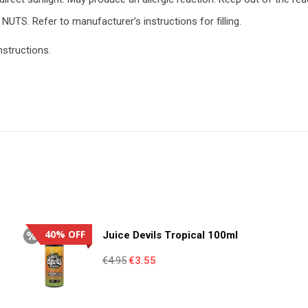
NUTS. Refer to manufacturer’s instructions for filling.
nstructions.
40% OFF
Juice Devils Tropical 100ml
Original
Current
€
4.95
€
3.55
price
price
was:
is: