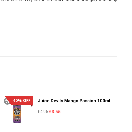
40% OFF
Juice Devils Mango Passion 100ml
Original
Current
€
4.95
€
3.55
price
price
was:
is: