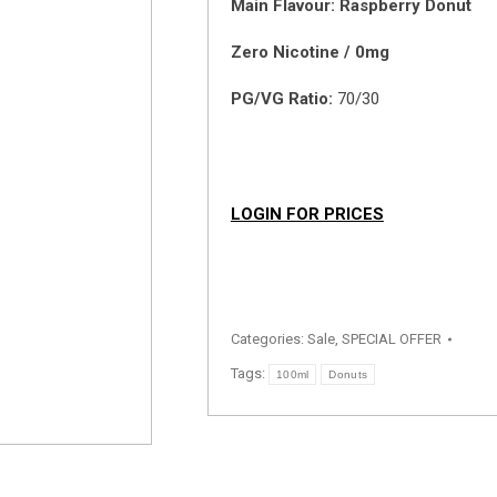
Main Flavour: Raspberry Donut
Zero Nicotine / 0mg
PG/VG Ratio:
70/30
LOGIN FOR PRICES
Categories:
Sale
,
SPECIAL OFFER
Tags:
100ml
Donuts