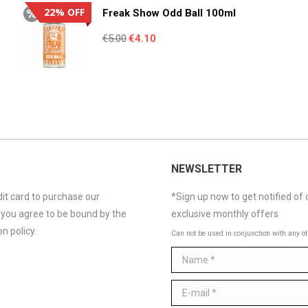
€4.95.
€3.55.
22% OFF
Freak Show Odd Ball 100ml
Original
Current
€
5.00
€
4.10
price
price
was:
is:
€5.00.
€4.10.
NEWSLETTER
it card to purchase our
*Sign up now to get notified of 
 you agree to be bound by the
exclusive monthly offers
n policy.
Can not be used in conjunction with any ot
Name *
E-mail *