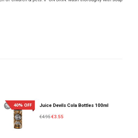
40% OFF
Juice Devils Cola Bottles 100ml
Original
Current
€
4.95
€
3.55
price
price
was:
is: