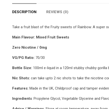
DESCRIPTION
REVIEWS (0)
Take a fruit blast of the Fruity sweets of Rainbow. A super 
Main Flavour: Mixed Fruit Sweets
Zero Nicotine / 0mg
VG/PG Ratio:
70/30
Bottle Size:
100ml e-liquid in a 120ml stubby chubby gorilla b
Nic Shots:
can take upto 2 nic shots to take the nicotine co
Features:
Made in the UK, Childproof cap and tamper evident
Ingredients
: Propylene Glycol, Vegetable Glycerine and Flav
Advice / Warnings
: Store at room temperature, away from d