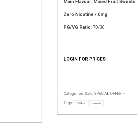
Main Flavour: Mixed Fruit Sweets
Zero Nicotine / 0mg
PG/VG Ratio:
70/30
LOGIN FOR PRICES
Categories:
Sale
,
SPECIAL OFFER
Tags:
100ml
Sweets