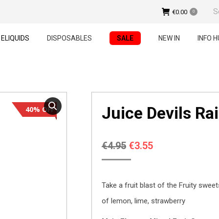
Sear
€
0.00
0
ELIQUIDS
DISPOSABLES
SALE
NEW IN
INFO H
Juice Devils R
40% OFF
Original
Current
€
4.95
€
3.55
price
price
was:
is:
Take a fruit blast of the Fruity swe
€4.95.
€3.55.
of lemon, lime, strawberry