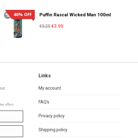
€4.95.
€3.55.
40% OFF
Puffin Rascal Wicked Man 100ml
Original
Current
€
5.25
€
3.95
price
price
was:
is:
€5.25.
€3.95.
Links
our
My account
FAQ’s
her offers
Privacy policy
Shipping policy