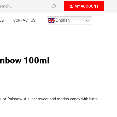
ch:
MY ACCOUNT
English
UB
CONTACT US
ainbow 100ml
ets of Rainbow. A super sweet and morish candy with hints