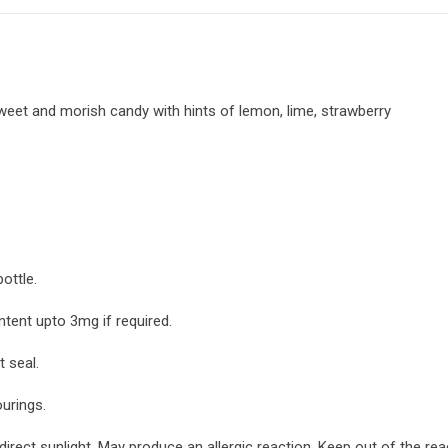
sweet and morish candy with hints of lemon, lime, strawberry
ottle.
ntent upto 3mg if required.
 seal.
ourings.
irect sunlight. May produce an allergic reaction. Keep out of the re