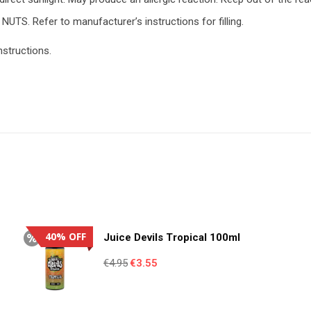
NUTS. Refer to manufacturer’s instructions for filling.
nstructions.
40% OFF
Juice Devils Tropical 100ml
Original
Current
€
4.95
€
3.55
price
price
was:
is: