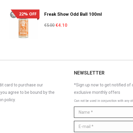
€4.95.
€3.55.
22% OFF
Freak Show Odd Ball 100ml
Original
Current
€
5.00
€
4.10
price
price
was:
is:
€5.00.
€4.10.
NEWSLETTER
it card to purchase our
*Sign up now to get notified of 
 you agree to be bound by the
exclusive monthly offers
n policy.
Can not be used in conjunction with any ot
Name *
E-mail *