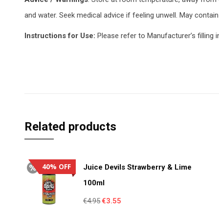
and water. Seek medical advice if feeling unwell. May contain 
Instructions for Use:
Please refer to Manufacturer’s filling i
Related products
40% OFF
Juice Devils Strawberry & Lime
100ml
Original
Current
€
4.95
€
3.55
price
price