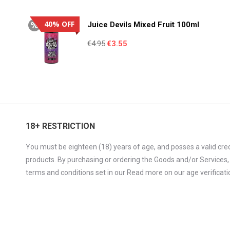
was:
is:
€4.95.
€3.55.
40% OFF
Juice Devils Mixed Fruit 100ml
Original
Current
€
4.95
€
3.55
price
price
was:
is:
€4.95.
€3.55.
18+ RESTRICTION
You must be eighteen (18) years of age, and posses a valid cred
products. By purchasing or ordering the Goods and/or Services,
terms and conditions set in our Read more on our age verificatio