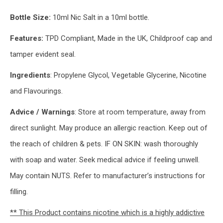
Bottle Size:
10ml Nic Salt in a 10ml bottle.
Features:
TPD Compliant, Made in the UK, Childproof cap and
tamper evident seal.
Ingredients
: Propylene Glycol, Vegetable Glycerine, Nicotine
and Flavourings.
Advice / Warnings
: Store at room temperature, away from
direct sunlight. May produce an allergic reaction. Keep out of
the reach of children & pets. IF ON SKIN: wash thoroughly
with soap and water. Seek medical advice if feeling unwell.
May contain NUTS. Refer to manufacturer’s instructions for
filling.
** This Product contains nicotine which is a highly addictive