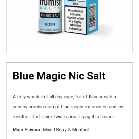
Blue Magic Nic Salt
A truly wonderfull all day vape, full of flavour with a
punchy combination of blue raspberry, aniseed and icy
menthol. Don’t think twice about trying this flavour.
Main Flavour:
Mixed Berry & Menthol