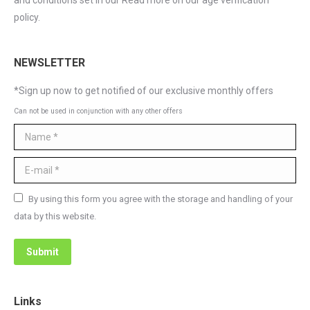
and conditions set in our Read more on our age verification
policy.
NEWSLETTER
*Sign up now to get notified of our exclusive monthly offers
Can not be used in conjunction with any other offers
Name *
E-mail *
By using this form you agree with the storage and handling of your
data by this website.
Submit
Links