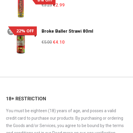
Original
Current
€
3.23
€
2.99
price
price
was:
is:
€3.23.
€2.99.
22% OFF
Broke Baller Strawi 80ml
Original
Current
€
5.00
€
4.10
price
price
was:
is:
€5.00.
€4.10.
18+ RESTRICTION
You must be eighteen (18) years of age, and posses a valid
credit card to purchase our products. By purchasing or ordering
the Goods and/or Services, you agree to be bound by the terms