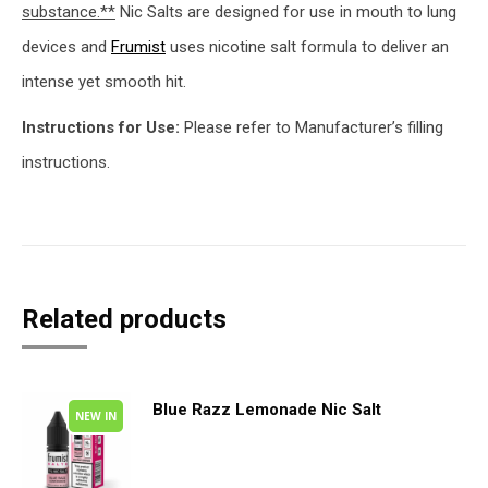
substance.**
Nic Salts are designed for use in mouth to lung
devices and
Frumist
uses nicotine salt formula to deliver an
intense yet smooth hit.
Instructions for Use:
Please refer to Manufacturer’s filling
instructions.
Related products
Blue Razz Lemonade Nic Salt
NEW IN
This