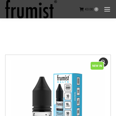
€
0.00
0
You are here:
NEW IN