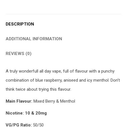
DESCRIPTION
ADDITIONAL INFORMATION
REVIEWS (0)
A truly wonderfull all day vape, full of flavour with a punchy
combination of blue raspberry, aniseed and icy menthol. Don’t
think twice about trying this flavour.
Main Flavour:
Mixed Berry & Menthol
Nicotine: 10 & 20mg
VG/PG Ratio:
50/50