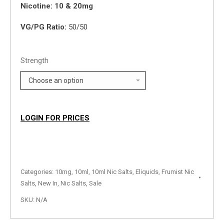
Nicotine: 10 & 20mg
VG/PG Ratio:
50/50
Strength
LOGIN FOR PRICES
Categories:
10mg
,
10ml
,
10ml Nic Salts
,
Eliquids
,
Frumist Nic
Salts
,
New In
,
Nic Salts
,
Sale
SKU:
N/A