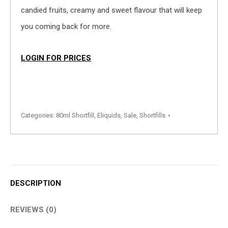
candied fruits, creamy and sweet flavour that will keep
you coming back for more.
LOGIN FOR PRICES
Categories:
80ml Shortfill
,
Eliquids
,
Sale
,
Shortfills
DESCRIPTION
REVIEWS (0)