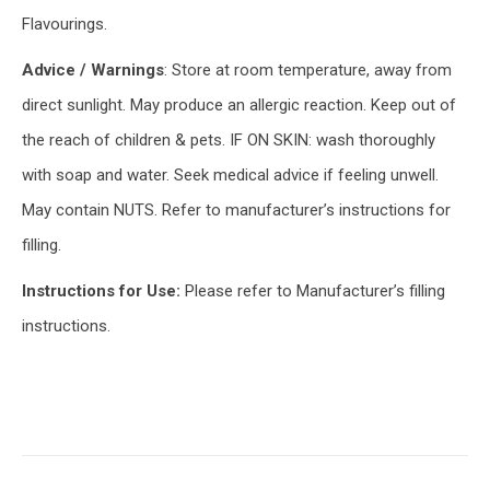
Flavourings.
Advice / Warnings
: Store at room temperature, away from
direct sunlight. May produce an allergic reaction. Keep out of
the reach of children & pets. IF ON SKIN: wash thoroughly
with soap and water. Seek medical advice if feeling unwell.
May contain NUTS. Refer to manufacturer’s instructions for
filling.
Instructions for Use:
Please refer to Manufacturer’s filling
instructions.