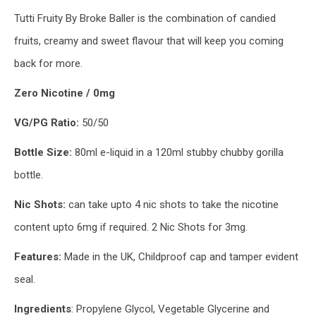
Tutti Fruity By Broke Baller is the combination of candied
fruits, creamy and sweet flavour that will keep you coming
back for more.
Zero Nicotine / 0mg
VG/PG Ratio:
50/50
Bottle Size:
80ml e-liquid in a 120ml stubby chubby gorilla
bottle.
Nic Shots:
can take upto 4 nic shots to take the nicotine
content upto 6mg if required. 2 Nic Shots for 3mg.
Features:
Made in the UK, Childproof cap and tamper evident
seal.
Ingredients
: Propylene Glycol, Vegetable Glycerine and