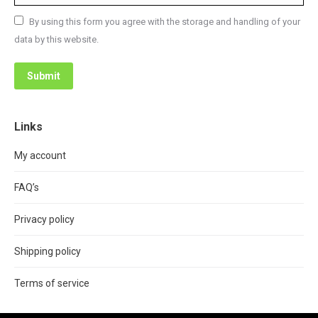
By using this form you agree with the storage and handling of your
data by this website.
Submit
Links
My account
FAQ’s
Privacy policy
Shipping policy
Terms of service