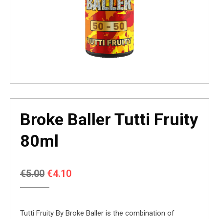
Broke Baller Tutti Fruity
80ml
Original
Current
€
5.00
€
4.10
price
price
was:
is:
Tutti Fruity By Broke Baller is the combination of
€5.00.
€4.10.