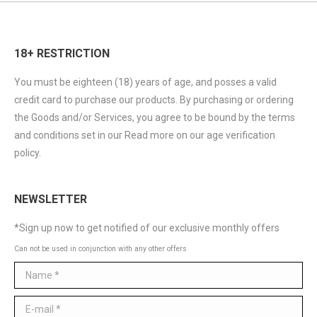
18+ RESTRICTION
You must be eighteen (18) years of age, and posses a valid
credit card to purchase our products. By purchasing or ordering
the Goods and/or Services, you agree to be bound by the terms
and conditions set in our Read more on our age verification
policy.
NEWSLETTER
*Sign up now to get notified of our exclusive monthly offers
Can not be used in conjunction with any other offers
Name *
E-mail *