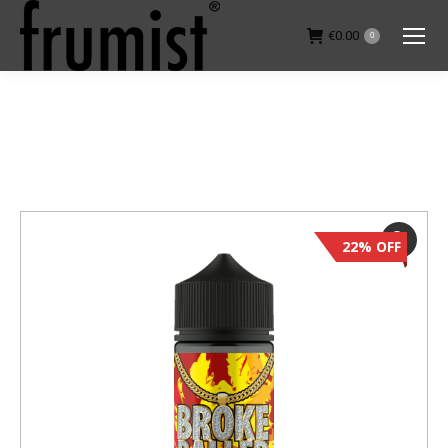
€
0.00
0
You are here:
22% OFF