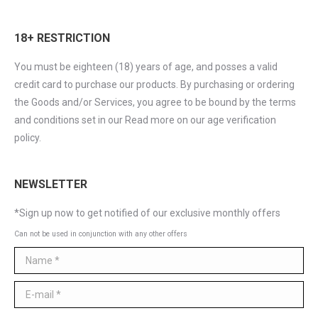
18+ RESTRICTION
You must be eighteen (18) years of age, and posses a valid
credit card to purchase our products. By purchasing or ordering
the Goods and/or Services, you agree to be bound by the terms
and conditions set in our Read more on our age verification
policy.
NEWSLETTER
*Sign up now to get notified of our exclusive monthly offers
Can not be used in conjunction with any other offers
Name *
E-mail *