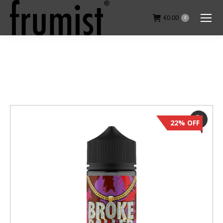
€
0.00
0
You are here:
22% OFF