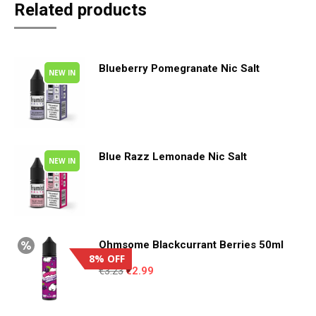
Related products
Blueberry Pomegranate Nic Salt
NEW IN
This
product
has
Blue Razz Lemonade Nic Salt
NEW IN
multiple
This
variants.
product
The
has
options
Ohmsome Blackcurrant Berries 50ml
8% OFF
multiple
may
Original
Current
€
3.23
€
2.99
variants.
be
price
price
was:
is:
The
chosen