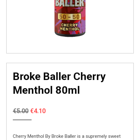
Broke Baller Cherry
Menthol 80ml
Original
Current
€
5.00
€
4.10
price
price
was:
is:
Cherry Menthol By Broke Baller is a supremely sweet
€5.00.
€4.10.