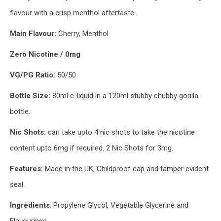
flavour with a crisp menthol aftertaste.
Main
Flavour:
Cherry, Menthol
Zero Nicotine / 0mg
VG/PG Ratio:
50/50
Bottle Size:
80ml e-liquid in a 120ml stubby chubby gorilla
bottle.
Nic Shots:
can take upto 4 nic shots to take the nicotine
content upto 6mg if required. 2 Nic Shots for 3mg.
Features:
Made in the UK, Childproof cap and tamper evident
seal.
Ingredients
: Propylene Glycol, Vegetable Glycerine and