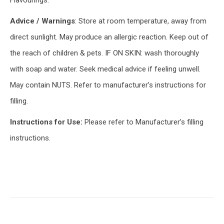
Flavourings.
Advice / Warnings
: Store at room temperature, away from
direct sunlight. May produce an allergic reaction. Keep out of
the reach of children & pets. IF ON SKIN: wash thoroughly
with soap and water. Seek medical advice if feeling unwell.
May contain NUTS. Refer to manufacturer’s instructions for
filling.
Instructions for Use:
Please refer to Manufacturer’s filling
instructions.