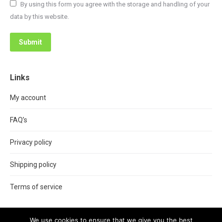
By using this form you agree with the storage and handling of your
data by this website.
Submit
Links
My account
FAQ’s
Privacy policy
Shipping policy
Terms of service
We use cookies to ensure that we give you the best