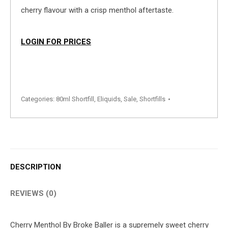
cherry flavour with a crisp menthol aftertaste.
LOGIN FOR PRICES
Categories:
80ml Shortfill
,
Eliquids
,
Sale
,
Shortfills
DESCRIPTION
REVIEWS (0)
Cherry Menthol By Broke Baller is a supremely sweet cherry