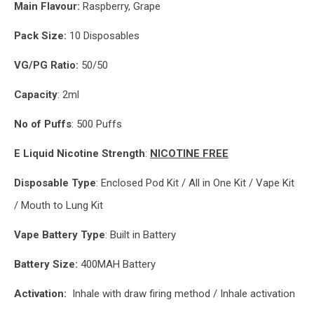
Main
Flavour:
Raspberry, Grape
Pack Size:
10 Disposables
VG/PG Ratio:
50/50
Capacity
: 2ml
No of Puffs
: 500 Puffs
E Liquid Nicotine Strength
:
NICOTINE FREE
Disposable Type
: Enclosed Pod Kit / All in One Kit / Vape Kit
/ Mouth to Lung Kit
Vape Battery Type
: Built in Battery
Battery Size:
400MAH Battery
Activation:
Inhale with draw firing method / Inhale activation