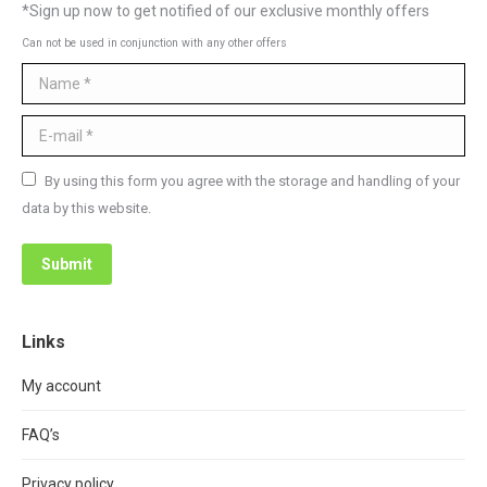
*Sign up now to get notified of our exclusive monthly offers
Can not be used in conjunction with any other offers
Name *
E-mail *
By using this form you agree with the storage and handling of your
data by this website.
Submit
Links
My account
FAQ’s
Privacy policy