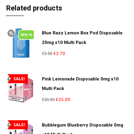
Related products
Blue Razz Lemon Box Pod Disposable
NEW IN
20mg x10 Multi Pack
Original
Current
€
3.50
€
2.70
price
price
was:
is:
€3.50.
€2.70.
SALE!
Pink Lemonade Disposable 0mg x10
Multi Pack
Original
Current
€
30.00
€
25.00
price
price
was:
is:
€30.00.
€25.00.
SALE!
Bubblegum Blueberry Disposable 0mg