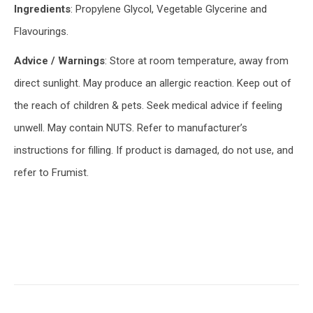
Ingredients
: Propylene Glycol, Vegetable Glycerine and
Flavourings.
Advice / Warnings
: Store at room temperature, away from
direct sunlight. May produce an allergic reaction. Keep out of
the reach of children & pets. Seek medical advice if feeling
unwell. May contain NUTS. Refer to manufacturer’s
instructions for filling. If product is damaged, do not use, and
refer to Frumist.