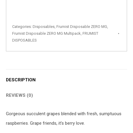
Categories:
Disposables
,
Frumist Disposable ZERO MG
,
Frumist Disposable ZERO MG Multipack
,
FRUMIST
DISPOSABLES
DESCRIPTION
REVIEWS (0)
Gorgeous succulent grapes blended with fresh, sumptuous
raspberries. Grape friends, it’s berry love.