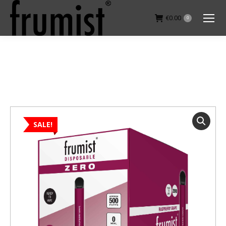
€
0.00
0
You are here:
SALE!