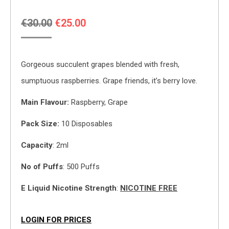
Original
Current
€
30.00
€
25.00
price
price
was:
is:
Gorgeous succulent grapes blended with fresh,
€30.00.
€25.00.
sumptuous raspberries. Grape friends, it’s berry love.
Main
Flavour:
Raspberry, Grape
Pack Size:
10 Disposables
Capacity
: 2ml
No of Puffs
: 500 Puffs
E Liquid Nicotine Strength
:
NICOTINE FREE
LOGIN FOR PRICES