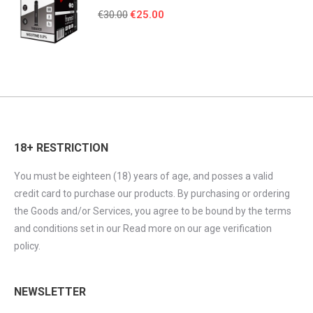
Original
Current
€
30.00
€
25.00
price
price
was:
is:
€30.00.
€25.00.
18+ RESTRICTION
You must be eighteen (18) years of age, and posses a valid
credit card to purchase our products. By purchasing or ordering
the Goods and/or Services, you agree to be bound by the terms
and conditions set in our Read more on our age verification
policy.
NEWSLETTER