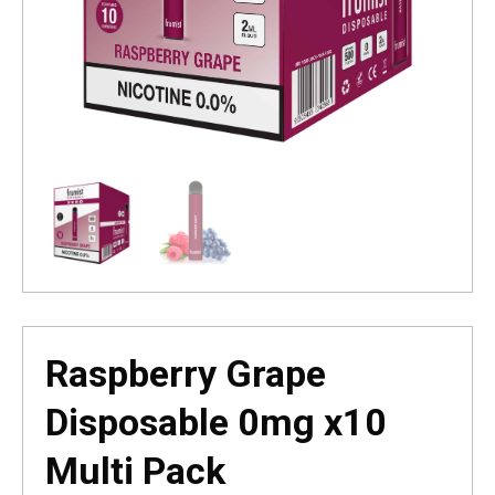
Raspberry Grape
Disposable 0mg x10
Multi Pack