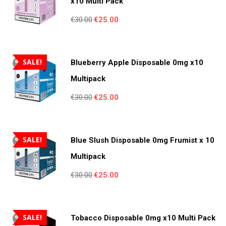
x10 Multi Pack
Original
Current
€
30.00
€
25.00
price
price
was:
is:
€30.00.
€25.00.
SALE!
Blueberry Apple Disposable 0mg x10
Multipack
Original
Current
€
30.00
€
25.00
price
price
was:
is:
€30.00.
€25.00.
SALE!
Blue Slush Disposable 0mg Frumist x 10
Multipack
Original
Current
€
30.00
€
25.00
price
price
was:
is:
€30.00.
€25.00.
SALE!
Tobacco Disposable 0mg x10 Multi Pack