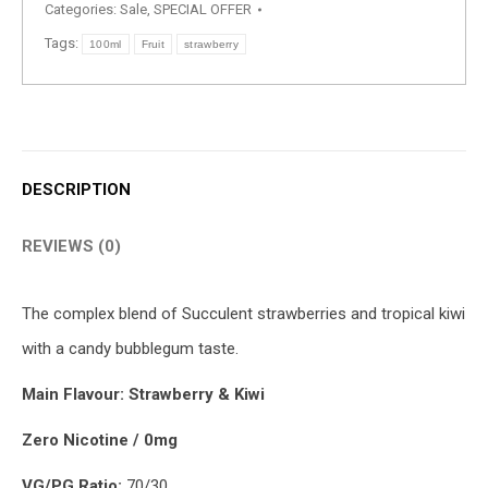
Categories:
Sale
,
SPECIAL OFFER
Tags:
100ml
Fruit
strawberry
DESCRIPTION
REVIEWS (0)
The complex blend of Succulent strawberries and tropical kiwi
with a candy bubblegum taste.
Main Flavour: Strawberry & Kiwi
Zero Nicotine / 0mg
VG/PG Ratio:
70/30