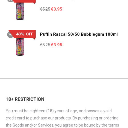
Original
Current
€
5.25
€
3.95
price
price
was:
is:
€5.25.
€3.95.
40% OFF
Puffin Rascal 50/50 Bubblegum 100ml
Original
Current
€
5.25
€
3.95
price
price
was:
is:
€5.25.
€3.95.
18+ RESTRICTION
You must be eighteen (18) years of age, and posses a valid
credit card to purchase our products. By purchasing or ordering
the Goods and/or Services, you agree to be bound by the terms