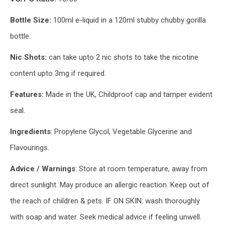
Bottle Size:
100ml e-liquid in a 120ml stubby chubby gorilla
bottle.
Nic Shots:
can take upto 2 nic shots to take the nicotine
content upto 3mg if required.
Features:
Made in the UK, Childproof cap and tamper evident
seal.
Ingredients
: Propylene Glycol, Vegetable Glycerine and
Flavourings.
Advice / Warnings
: Store at room temperature, away from
direct sunlight. May produce an allergic reaction. Keep out of
the reach of children & pets. IF ON SKIN: wash thoroughly
with soap and water. Seek medical advice if feeling unwell.