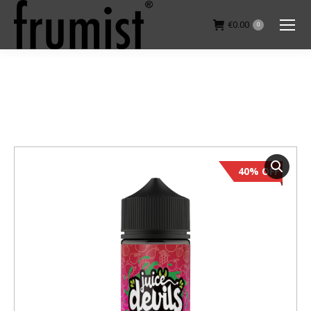
€
0.00
0
You are here:
40% OFF