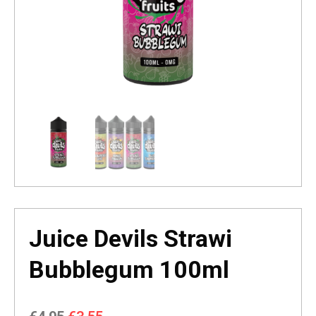
Juice Devils Strawi
Bubblegum 100ml