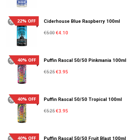
price
price
was:
is:
€5.00.
€4.10.
22% OFF
Ciderhouse Blue Raspberry 100ml
Original
Current
€
5.00
€
4.10
price
price
was:
is:
€5.00.
€4.10.
40% OFF
Puffin Rascal 50/50 Pinkmania 100ml
Original
Current
€
5.25
€
3.95
price
price
was:
is:
€5.25.
€3.95.
40% OFF
Puffin Rascal 50/50 Tropical 100ml
Original
Current
€
5.25
€
3.95
price
price
was:
is:
€5.25.
€3.95.
40% OFF
Puffin Rascal 50/50 Fruit Blast 100ml