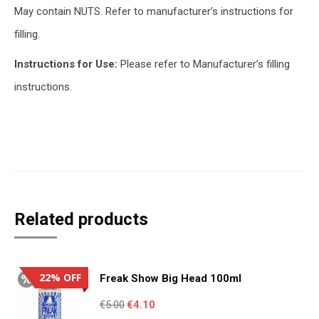
May contain NUTS. Refer to manufacturer’s instructions for
filling.
Instructions for Use:
Please refer to Manufacturer’s filling
instructions.
Related products
22% OFF
Freak Show Big Head 100ml
Original
Current
€
5.00
€
4.10