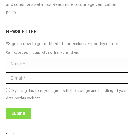
and conditions set in our Read more on our age verification
policy.
NEWSLETTER
*Sign up now to get notified of our exclusive monthly offers
Can not be used in conjunction with any other offers
Name *
E-mail *
By using this form you agree with the storage and handling of your
data by this website.
Submit