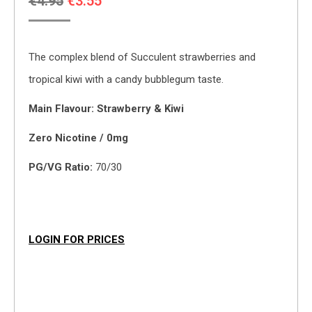
Original
Current
€
4.95
€
3.55
price
price
was:
is:
The complex blend of Succulent strawberries and
€4.95.
€3.55.
tropical kiwi with a candy bubblegum taste.
Main Flavour: Strawberry & Kiwi
Zero Nicotine / 0mg
PG/VG Ratio:
70/30
LOGIN FOR PRICES