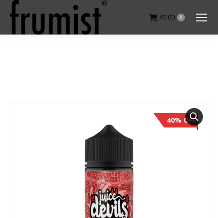
€
0.00
0
You are here:
40% OFF