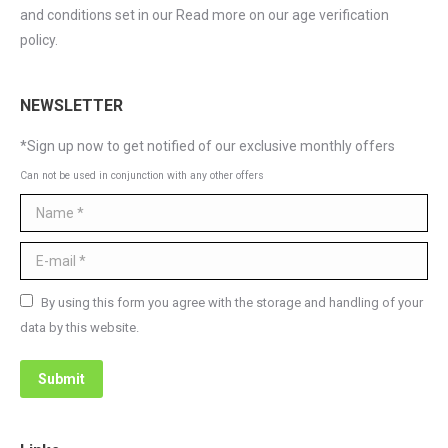
and conditions set in our Read more on our age verification
policy.
NEWSLETTER
*Sign up now to get notified of our exclusive monthly offers
Can not be used in conjunction with any other offers
Name *
E-mail *
By using this form you agree with the storage and handling of your
data by this website.
Submit