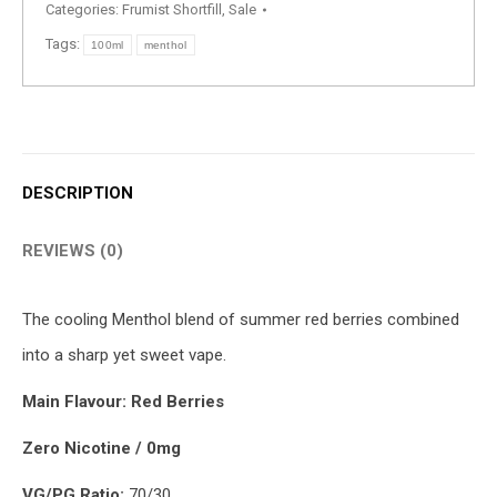
Categories:
Frumist Shortfill
,
Sale
Tags:
100ml
menthol
DESCRIPTION
REVIEWS (0)
The cooling Menthol blend of summer red berries combined
into a sharp yet sweet vape.
Main Flavour: Red Berries
Zero Nicotine / 0mg
VG/PG Ratio:
70/30