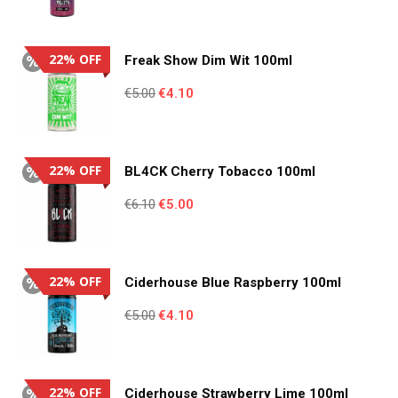
price
price
was:
is:
€4.95.
€3.55.
22% OFF
Freak Show Dim Wit 100ml
Original
Current
€
5.00
€
4.10
price
price
was:
is:
€5.00.
€4.10.
22% OFF
BL4CK Cherry Tobacco 100ml
Original
Current
€
6.10
€
5.00
price
price
was:
is:
€6.10.
€5.00.
22% OFF
Ciderhouse Blue Raspberry 100ml
Original
Current
€
5.00
€
4.10
price
price
was:
is:
€5.00.
€4.10.
22% OFF
Ciderhouse Strawberry Lime 100ml