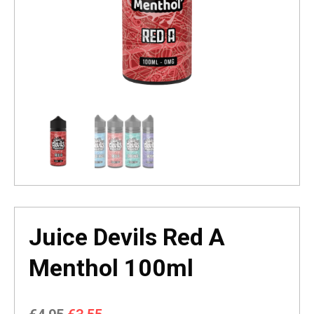
Juice Devils Red A
Menthol 100ml