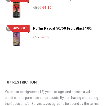
Original
Current
€
5.00
€
4.10
price
price
was:
is:
€5.00.
€4.10.
40% OFF
Puffin Rascal 50/50 Fruit Blast 100ml
Original
Current
€
5.25
€
3.95
price
price
was:
is:
€5.25.
€3.95.
18+ RESTRICTION
You must be eighteen (18) years of age, and posses a valid
credit card to purchase our products. By purchasing or ordering
the Goods and/or Services, you agree to be bound by the terms