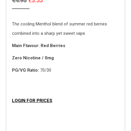
Original
Current
€
4.95
€
3.55
price
price
was:
is:
The cooling Menthol blend of summer red berries
€4.95.
€3.55.
combined into a sharp yet sweet vape.
Main Flavour: Red Berries
Zero Nicotine / 0mg
PG/VG Ratio:
70/30
LOGIN FOR PRICES