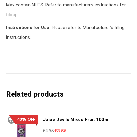
May contain NUTS. Refer to manufacturer’s instructions for
filling.
Instructions for Use:
Please refer to Manufacturer’s filling
instructions.
Related products
40% OFF
Juice Devils Mixed Fruit 100ml
Original
Current
€
4.95
€
3.55