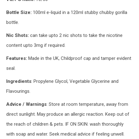
Bottle Size:
100ml e-liquid in a 120ml stubby chubby gorilla
bottle.
Nic Shots:
can take upto 2 nic shots to take the nicotine
content upto 3mg if required.
Features:
Made in the UK, Childproof cap and tamper evident
seal.
Ingredients
: Propylene Glycol, Vegetable Glycerine and
Flavourings.
Advice / Warnings
: Store at room temperature, away from
direct sunlight. May produce an allergic reaction. Keep out of
the reach of children & pets. IF ON SKIN: wash thoroughly
with soap and water. Seek medical advice if feeling unwell.