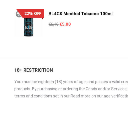
€4.95.
€3.55.
22% OFF
BL4CK Menthol Tobacco 100ml
Original
Current
€
6.10
€
5.00
price
price
was:
is:
€6.10.
€5.00.
18+ RESTRICTION
You must be eighteen (18) years of age, and posses a valid cred
products. By purchasing or ordering the Goods and/or Services,
terms and conditions set in our Read more on our age verificatio