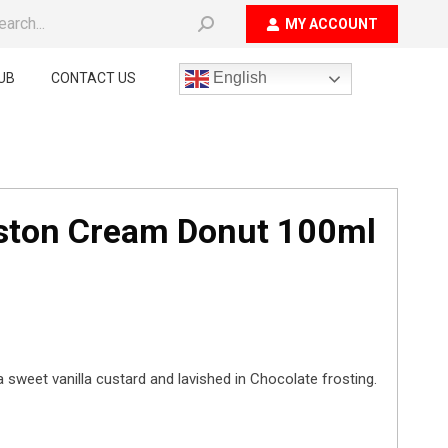
ch:
MY ACCOUNT
English
UB
CONTACT US
oston Cream Donut 100ml
 a sweet vanilla custard and lavished in Chocolate frosting.