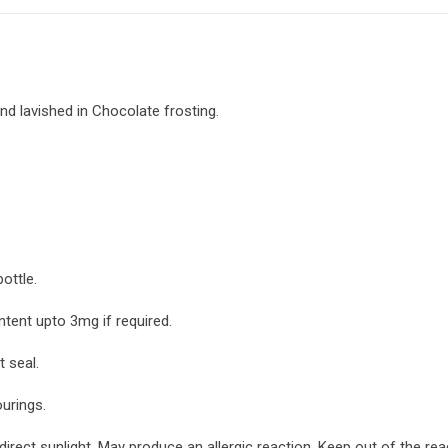
and lavished in Chocolate frosting.
ottle.
ntent upto 3mg if required.
 seal.
ourings.
irect sunlight. May produce an allergic reaction. Keep out of the re