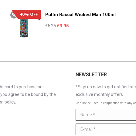
€4.95.
€3.55.
40% OFF
Puffin Rascal Wicked Man 100ml
Original
Current
€
5.25
€
3.95
price
price
was:
is:
€5.25.
€3.95.
NEWSLETTER
it card to purchase our
*Sign up now to get notified of 
 you agree to be bound by the
exclusive monthly offers
n policy.
Can not be used in conjunction with any ot
Name *
E-mail *