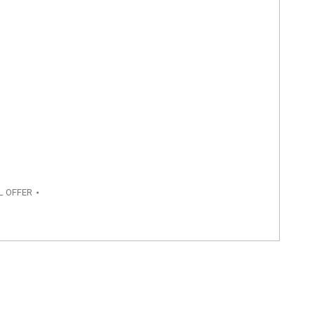
L OFFER