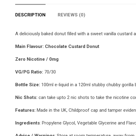
DESCRIPTION
REVIEWS (0)
A deliciously baked donut filled with a sweet vanilla custard 
Main Flavour: Chocolate Custard Donut
Zero Nicotine / 0mg
VG/PG Ratio:
70/30
Bottle Size:
100ml e-liquid in a 120ml stubby chubby gorilla b
Nic Shots:
can take upto 2 nic shots to take the nicotine co
Features:
Made in the UK, Childproof cap and tamper evident
Ingredients
: Propylene Glycol, Vegetable Glycerine and Flav
Advice / Warnings
: Store at room temperature, away from d