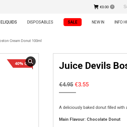
Sear
€
0.00
0
ELIQUIDS
DISPOSABLES
SALE
NEW IN
INFO H
Boston Cream Donut 100ml
Juice Devils B
40% OFF
Original
Current
€
4.95
€
3.55
price
price
was:
is:
A deliciously baked donut filled with
€4.95.
€3.55.
Main Flavour: Chocolate Donut