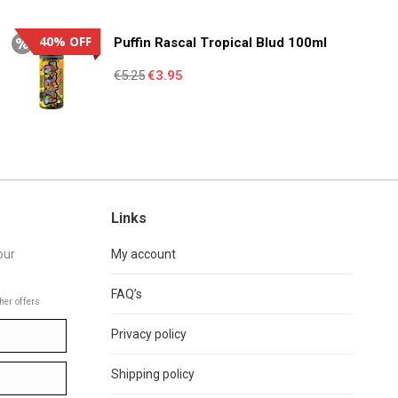
was:
is:
€4.95.
€3.55.
40% OFF
Puffin Rascal Tropical Blud 100ml
Original
Current
€
5.25
€
3.95
price
price
was:
is:
€5.25.
€3.95.
Links
our
My account
FAQ’s
her offers
Privacy policy
Shipping policy