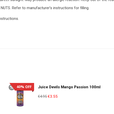
NUTS. Refer to manufacturer’s instructions for filling.
nstructions.
40% OFF
Juice Devils Mango Passion 100ml
Original
Current
€
4.95
€
3.55
price
price
was:
is: