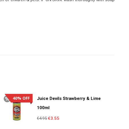
40% OFF
Juice Devils Strawberry & Lime
100ml
Original
Current
€
4.95
€
3.55
price
price