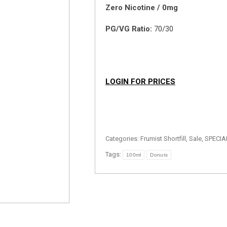
Zero Nicotine / 0mg
PG/VG Ratio:
70/30
LOGIN FOR PRICES
Categories:
Frumist Shortfill
,
Sale
,
SPECIA
Tags:
100ml
Donuts