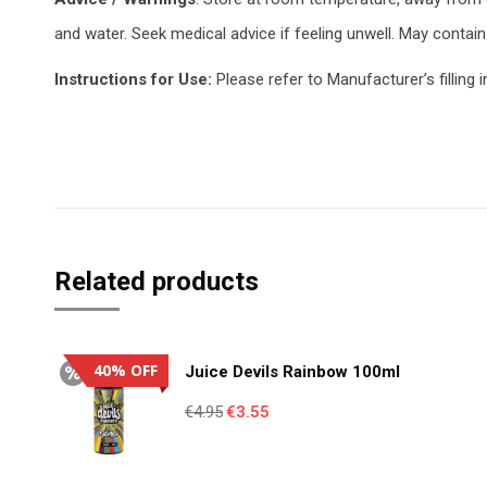
and water. Seek medical advice if feeling unwell. May contain 
Instructions for Use:
Please refer to Manufacturer’s filling i
Related products
40% OFF
Juice Devils Rainbow 100ml
Original
Current
€
4.95
€
3.55
price
price
was:
is: