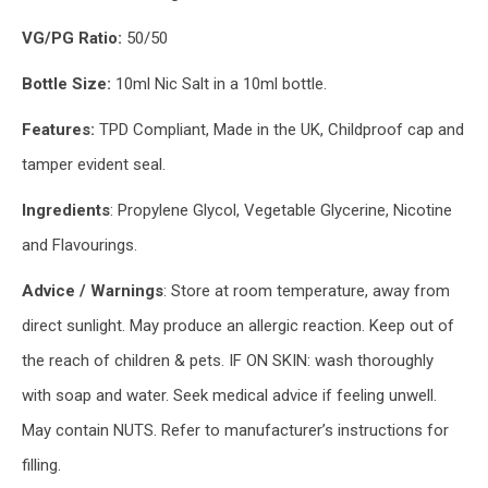
VG/PG Ratio:
50/50
Bottle Size:
10ml Nic Salt in a 10ml bottle.
Features:
TPD Compliant, Made in the UK, Childproof cap and
tamper evident seal.
Ingredients
: Propylene Glycol, Vegetable Glycerine, Nicotine
and Flavourings.
Advice / Warnings
: Store at room temperature, away from
direct sunlight. May produce an allergic reaction. Keep out of
the reach of children & pets. IF ON SKIN: wash thoroughly
with soap and water. Seek medical advice if feeling unwell.
May contain NUTS. Refer to manufacturer’s instructions for
filling.