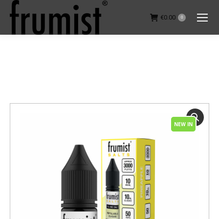
€
0.00
0
You are here:
NEW IN