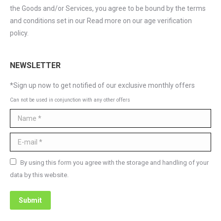
the Goods and/or Services, you agree to be bound by the terms
and conditions set in our Read more on our age verification
policy.
NEWSLETTER
*Sign up now to get notified of our exclusive monthly offers
Can not be used in conjunction with any other offers
Name *
E-mail *
By using this form you agree with the storage and handling of your
data by this website.
Submit