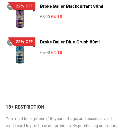
€3.23.
€2.99.
22% OFF
Broke Baller Blackcurrant 80ml
Original
Current
€
5.00
€
4.10
price
price
was:
is:
€5.00.
€4.10.
22% OFF
Broke Baller Blue Crush 80ml
Original
Current
€
5.00
€
4.10
price
price
was:
is:
€5.00.
€4.10.
18+ RESTRICTION
You must be eighteen (18) years of age, and posses a valid
credit card to purchase our products. By purchasing or ordering