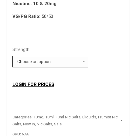
Nicotine: 10 & 20mg
VG/PG Ratio:
50/50
Strength
LOGIN FOR PRICES
Categories:
10mg
,
10ml
,
10ml Nic Salts
,
Eliquids
,
Frumist Nic
Salts
,
New In
,
Nic Salts
,
Sale
SKU:
N/A