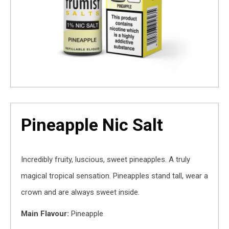
Pineapple Nic Salt
Incredibly fruity, luscious, sweet pineapples. A truly
magical tropical sensation. Pineapples stand tall, wear a
crown and are always sweet inside.
Main Flavour:
Pineapple