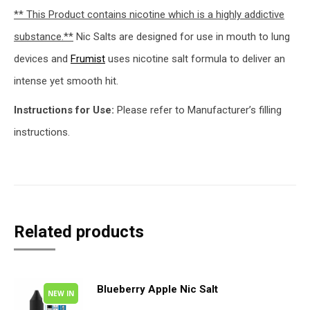
** This Product contains nicotine which is a highly addictive
substance.**
Nic Salts are designed for use in mouth to lung
devices and
Frumist
uses nicotine salt formula to deliver an
intense yet smooth hit.
Instructions for Use:
Please refer to Manufacturer’s filling
instructions.
Related products
Blueberry Apple Nic Salt
NEW IN