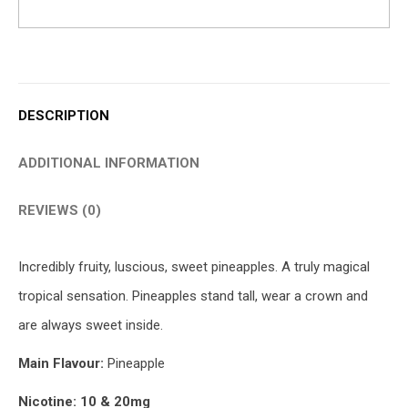
DESCRIPTION
ADDITIONAL INFORMATION
REVIEWS (0)
Incredibly fruity, luscious, sweet pineapples. A truly magical
tropical sensation. Pineapples stand tall, wear a crown and
are always sweet inside.
Main Flavour:
Pineapple
Nicotine: 10 & 20mg