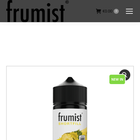
€
0.00
0
You are here:
NEW IN