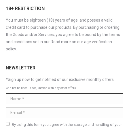
18+ RESTRICTION
You must be eighteen (18) years of age, and posses a valid
credit card to purchase our products. By purchasing or ordering
the Goods and/or Services, you agree to be bound by the terms
and conditions set in our Read more on our age verification
policy.
NEWSLETTER
*Sign up now to get notified of our exclusive monthly offers
Can not be used in conjunction with any other offers
Name *
E-mail *
By using this form you agree with the storage and handling of your