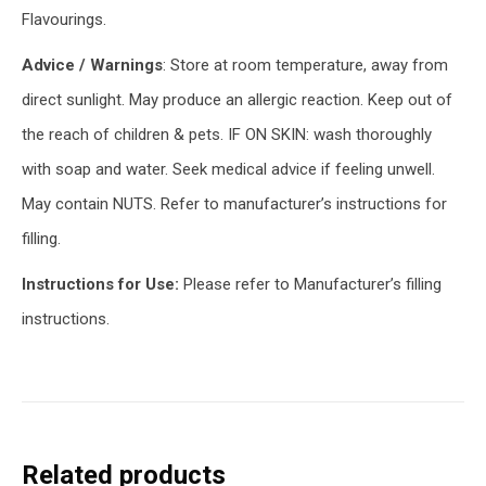
Flavourings.
Advice / Warnings
: Store at room temperature, away from
direct sunlight. May produce an allergic reaction. Keep out of
the reach of children & pets. IF ON SKIN: wash thoroughly
with soap and water. Seek medical advice if feeling unwell.
May contain NUTS. Refer to manufacturer’s instructions for
filling.
Instructions for Use:
Please refer to Manufacturer’s filling
instructions.
Related products