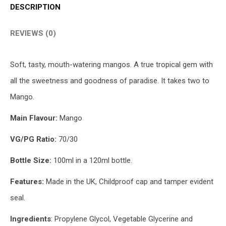
DESCRIPTION
REVIEWS (0)
Soft, tasty, mouth-watering mangos. A true tropical gem with
all the sweetness and goodness of paradise. It takes two to
Mango.
Main Flavour:
Mango
VG/PG Ratio:
70/30
Bottle Size:
100ml in a 120ml bottle.
Features:
Made in the UK, Childproof cap and tamper evident
seal.
Ingredients
: Propylene Glycol, Vegetable Glycerine and