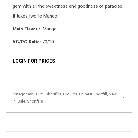
gem with all the sweetness and goodness of paradise.
It takes two to Mango.
Main Flavour:
Mango
VG/PG Ratio:
70/30
LOGIN FOR PRICES
Categories:
100ml Shortfills
,
Eliquids
,
Frumist Shortfill
,
New
In
,
Sale
,
Shortfills