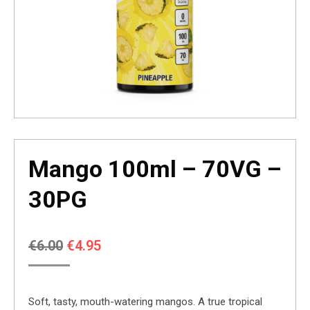
Mango 100ml – 70VG –
30PG
Original
Current
€
6.00
€
4.95
price
price
was:
is:
Soft, tasty, mouth-watering mangos. A true tropical
€6.00.
€4.95.