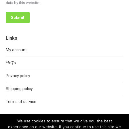
data by this website.
Submit
Links
My account
FAQ’s
Privacy policy
Shipping policy
Terms of service
We use cookies to ensure that we give you the best
experience on our website. If you continue to use this site we