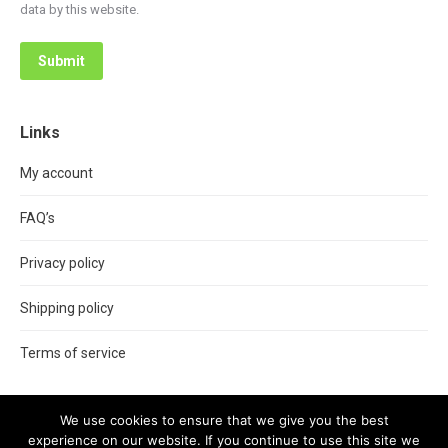
data by this website.
Submit
Links
My account
FAQ’s
Privacy policy
Shipping policy
Terms of service
We use cookies to ensure that we give you the best
experience on our website. If you continue to use this site we