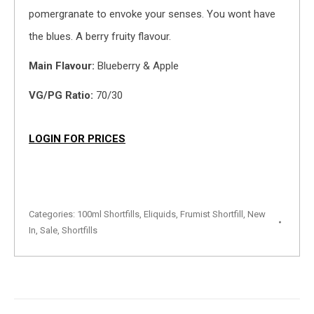
pomergranate to envoke your senses. You wont have
the blues. A berry fruity flavour.
Main Flavour:
Blueberry & Apple
VG/PG Ratio:
70/30
LOGIN FOR PRICES
Categories:
100ml Shortfills
,
Eliquids
,
Frumist Shortfill
,
New
In
,
Sale
,
Shortfills