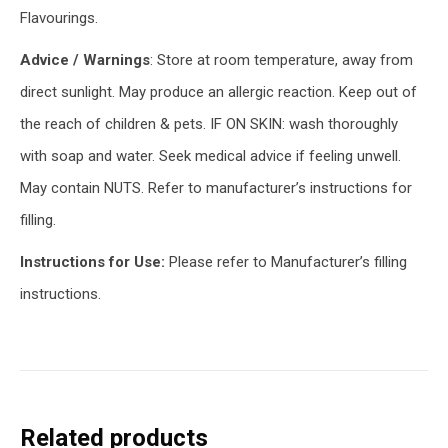
Flavourings.
Advice / Warnings
: Store at room temperature, away from
direct sunlight. May produce an allergic reaction. Keep out of
the reach of children & pets. IF ON SKIN: wash thoroughly
with soap and water. Seek medical advice if feeling unwell.
May contain NUTS. Refer to manufacturer’s instructions for
filling.
Instructions for Use:
Please refer to Manufacturer’s filling
instructions.
Related products