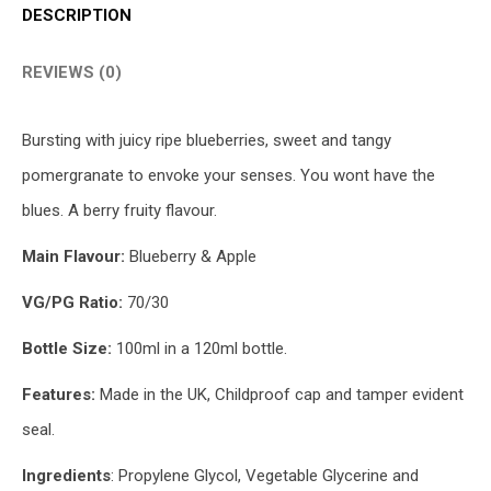
DESCRIPTION
REVIEWS (0)
Bursting with juicy ripe blueberries, sweet and tangy
pomergranate to envoke your senses. You wont have the
blues. A berry fruity flavour.
Main Flavour:
Blueberry & Apple
VG/PG Ratio:
70/30
Bottle Size:
100ml in a 120ml bottle.
Features:
Made in the UK, Childproof cap and tamper evident
seal.
Ingredients
: Propylene Glycol, Vegetable Glycerine and