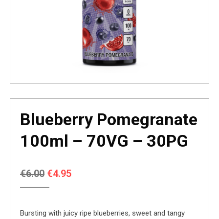
Blueberry Pomegranate
100ml – 70VG – 30PG
Original
Current
€
6.00
€
4.95
price
price
was:
is:
Bursting with juicy ripe blueberries, sweet and tangy
€6.00.
€4.95.