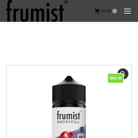
€
0.00
0
You are here:
NEW IN