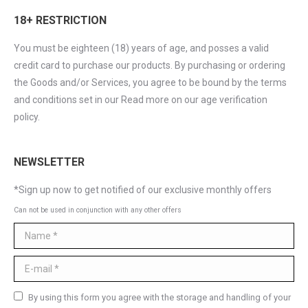
18+ RESTRICTION
You must be eighteen (18) years of age, and posses a valid
credit card to purchase our products. By purchasing or ordering
the Goods and/or Services, you agree to be bound by the terms
and conditions set in our Read more on our age verification
policy.
NEWSLETTER
*Sign up now to get notified of our exclusive monthly offers
Can not be used in conjunction with any other offers
Name *
E-mail *
By using this form you agree with the storage and handling of your