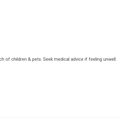
h of children & pets. Seek medical advice if feeling unwell.