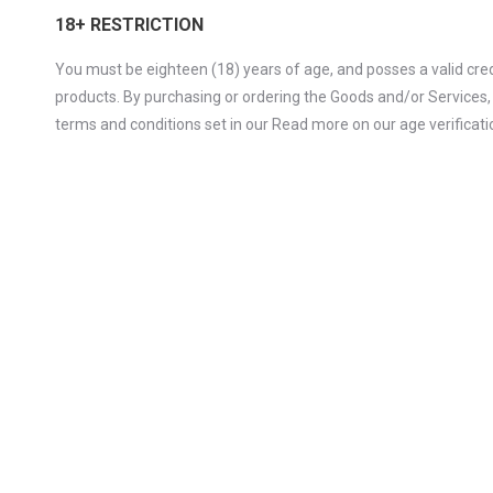
18+ RESTRICTION
You must be eighteen (18) years of age, and posses a valid cred
products. By purchasing or ordering the Goods and/or Services,
terms and conditions set in our Read more on our age verificatio