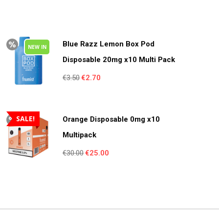
Blue Razz Lemon Box Pod
NEW IN
Disposable 20mg x10 Multi Pack
Original
Current
€
3.50
€
2.70
price
price
was:
is:
€3.50.
€2.70.
SALE!
Orange Disposable 0mg x10
Multipack
Original
Current
€
30.00
€
25.00
price
price
was:
is:
€30.00.
€25.00.