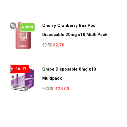
Cherry Cranberry Box Pod
NEW IN
Disposable 20mg x10 Multi Pack
Original
Current
€
3.50
€
2.70
price
price
was:
is:
€3.50.
€2.70.
SALE!
Grape Disposable 0mg x10
Multipack
Original
Current
€
30.00
€
25.00
price
price
was:
is:
€30.00.
€25.00.