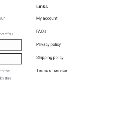
Links
our
My account
FAQ’s
her offers
Privacy policy
Shipping policy
Terms of service
th the
by this