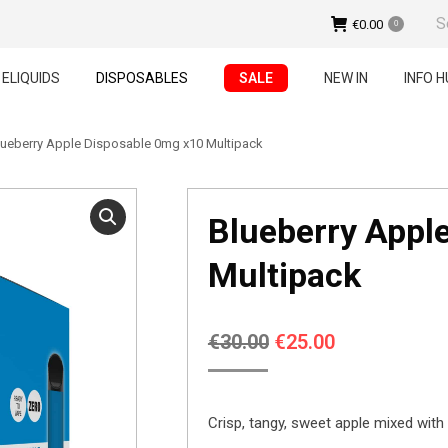
Sear
€
0.00
0
ELIQUIDS
DISPOSABLES
SALE
NEW IN
INFO H
lueberry Apple Disposable 0mg x10 Multipack
Blueberry Appl
Multipack
Original
Current
€
30.00
€
25.00
price
price
was:
is:
Crisp, tangy, sweet apple mixed with 
€30.00.
€25.00.