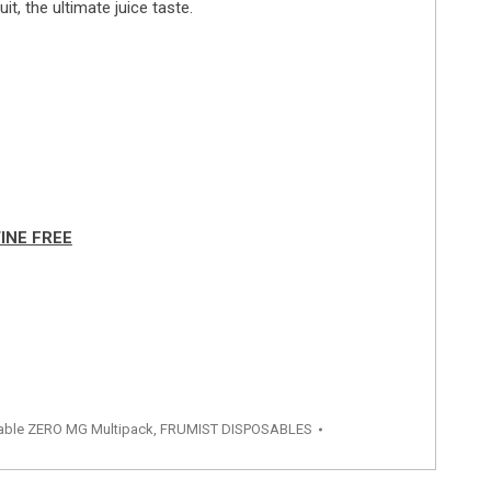
t, the ultimate juice taste.
INE FREE
able ZERO MG Multipack
,
FRUMIST DISPOSABLES