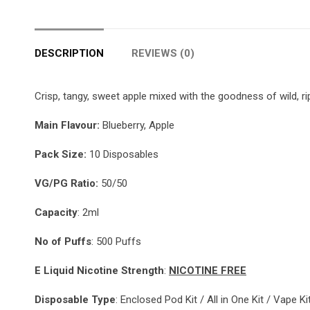
DESCRIPTION
REVIEWS (0)
Crisp, tangy, sweet apple mixed with the goodness of wild, rip
Main
Flavour:
Blueberry, Apple
Pack Size:
10 Disposables
VG/PG Ratio:
50/50
Capacity
: 2ml
No of Puffs
: 500 Puffs
E Liquid Nicotine Strength
:
NICOTINE FREE
Disposable Type
: Enclosed Pod Kit / All in One Kit / Vape K