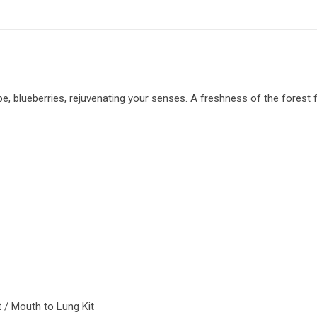
e, blueberries, rejuvenating your senses. A freshness of the forest fru
it / Mouth to Lung Kit