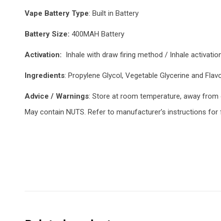
Vape Battery Type
: Built in Battery
Battery Size:
400MAH Battery
Activation:
Inhale with draw firing method / Inhale activatio
Ingredients
: Propylene Glycol, Vegetable Glycerine and Flav
Advice / Warnings
: Store at room temperature, away from di
May contain NUTS. Refer to manufacturer’s instructions for fi