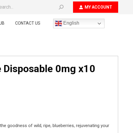
ch:
MY ACCOUNT
English
UB
CONTACT US
e Disposable 0mg x10
the goodness of wild, ripe, blueberries, rejuvenating your