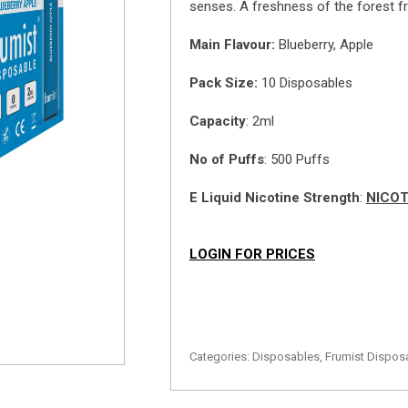
senses. A freshness of the forest frui
Main
Flavour:
Blueberry, Apple
Pack Size:
10 Disposables
Capacity
: 2ml
No of Puffs
: 500 Puffs
E Liquid Nicotine Strength
:
NICOT
LOGIN FOR PRICES
Categories:
Disposables
,
Frumist Dispos