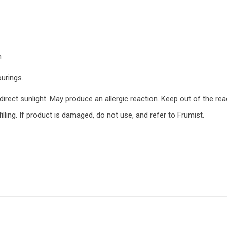
n
ourings.
rect sunlight. May produce an allergic reaction. Keep out of the reac
lling. If product is damaged, do not use, and refer to Frumist.