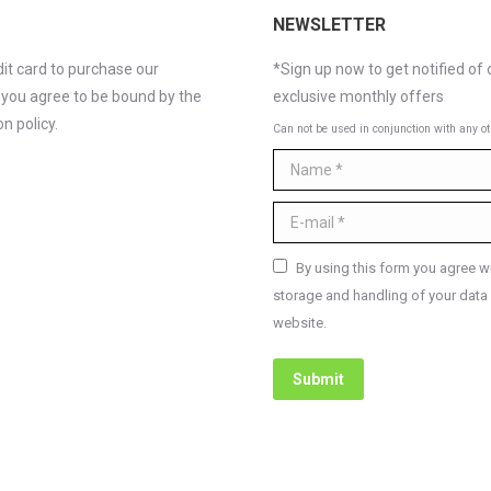
NEWSLETTER
it card to purchase our
*Sign up now to get notified of 
 you agree to be bound by the
exclusive monthly offers
n policy.
Can not be used in conjunction with any ot
Name *
E-mail *
By using this form you agree wi
storage and handling of your data 
website.
Submit