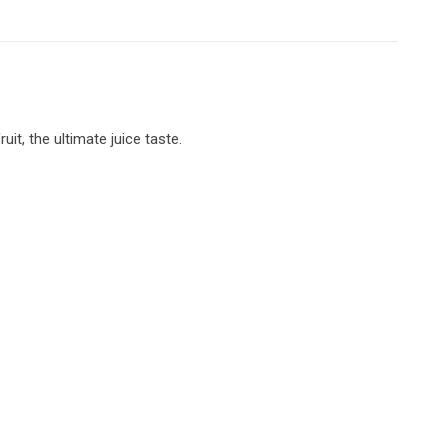
it, the ultimate juice taste.