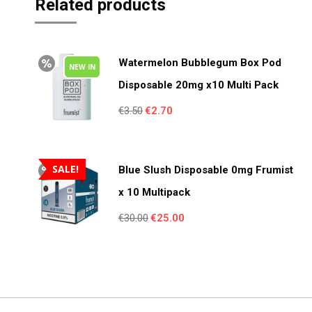
Related products
Watermelon Bubblegum Box Pod
NEW IN
Disposable 20mg x10 Multi Pack
Original
Current
€
3.50
€
2.70
price
price
was:
is:
€3.50.
€2.70.
SALE!
Blue Slush Disposable 0mg Frumist
x 10 Multipack
Original
Current
€
30.00
€
25.00
price
price
was:
is:
€30.00.
€25.00.