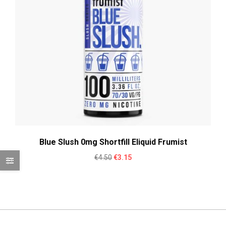
Blue Slush 0mg Shortfill Eliquid Frumist
Original
Current
€
4.50
€
3.15
price
price
was:
is:
€4.50.
€3.15.