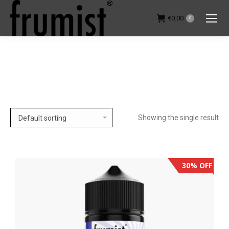
€
0.00
0
You are here:
Showing the single result
30% OFF