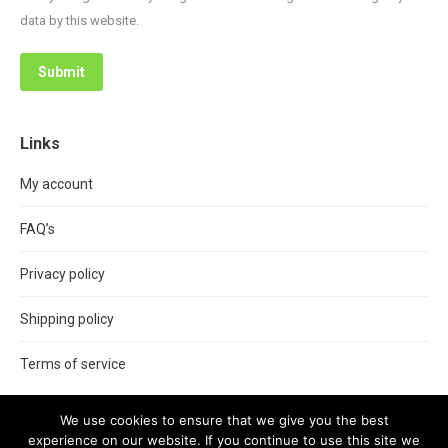
data by this website.
Submit
Links
My account
FAQ’s
Privacy policy
Shipping policy
Terms of service
We use cookies to ensure that we give you the best
experience on our website. If you continue to use this site we