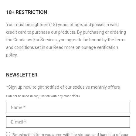
18+ RESTRICTION
You must be eighteen (18) years of age, and posses a valid
credit card to purchase our products. By purchasing or ordering
the Goods and/or Services, you agree to be bound by the terms
and conditions set in our Read more on our age verification
policy.
NEWSLETTER
*Sign up now to get notified of our exclusive monthly offers
Can not be used in conjunction with any other offers
Name *
E-mail *
By using this form you agree with the storage and handling of your