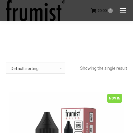
€
0.00
0
You are here:
Showing the single result
NEW IN