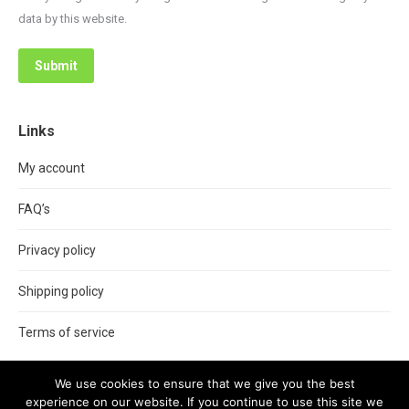
data by this website.
Submit
Links
My account
FAQ’s
Privacy policy
Shipping policy
Terms of service
We use cookies to ensure that we give you the best
experience on our website. If you continue to use this site we