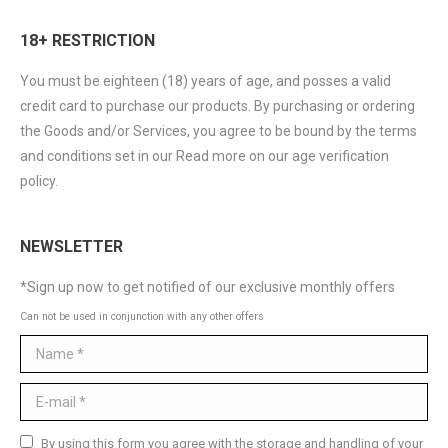
18+ RESTRICTION
You must be eighteen (18) years of age, and posses a valid
credit card to purchase our products. By purchasing or ordering
the Goods and/or Services, you agree to be bound by the terms
and conditions set in our Read more on our age verification
policy.
NEWSLETTER
*Sign up now to get notified of our exclusive monthly offers
Can not be used in conjunction with any other offers
Name *
E-mail *
By using this form you agree with the storage and handling of your