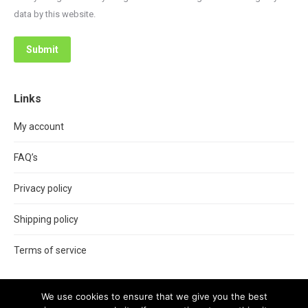
data by this website.
Submit
Links
My account
FAQ’s
Privacy policy
Shipping policy
Terms of service
We use cookies to ensure that we give you the best