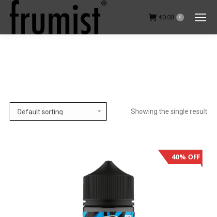
€
0.00
0
You are here:
Showing the single result
40% OFF