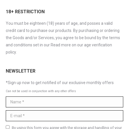
18+ RESTRICTION
You must be eighteen (18) years of age, and posses a valid
credit card to purchase our products. By purchasing or ordering
the Goods and/or Services, you agree to be bound by the terms
and conditions set in our Read more on our age verification
policy.
NEWSLETTER
*Sign up now to get notified of our exclusive monthly offers
Can not be used in conjunction with any other offers
Name *
E-mail *
By using this form you agree with the storage and handling of your