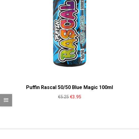
Puffin Rascal 50/50 Blue Magic 100ml
Original
Current
€
5.25
€
3.95
price
price
was:
is:
€5.25.
€3.95.